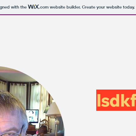
igned with the
.com
website builder. Create your website today.
lsdkf