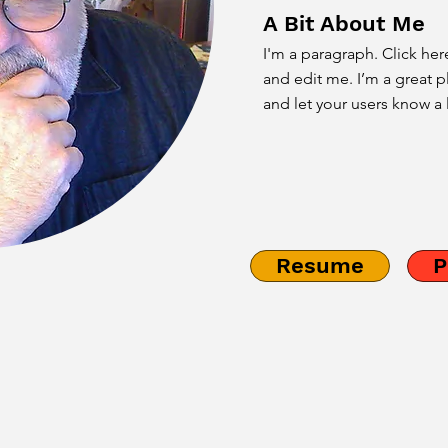
A Bit About Me
I'm a paragraph. Click her
and edit me. I’m a great pl
and let your users know a 
Resume
P