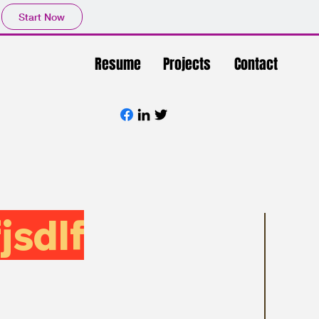
Start Now
Resume
Projects
Contact
jsdlf