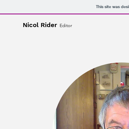
This site was des
Nicol Rider
Editor