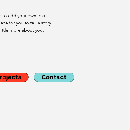
e to add your own text
ace for you to tell a story
little more about you.
rojects
Contact